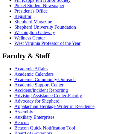
Phi Kappa Phi Honor Society
Picket Student Newspaper
President's Office
Registrar
Shepherd Magazine
Shepherd University Foundation
Washington Gateway
Wellness Center
West Virginia Professor of the Year
Faculty & Staff
Academic Affairs
Academic Calendars
Academic Community Outreach
Academic Support Center
Accident/Incident Reporting
Advising Assistance Center-Faculty
Advocacy for Shepherd
Appalachian Heritage Writer-in-Residence
Assembly
Auxiliary Enterprises
Beacon
Beacon Quick Notification Tool
Board of Governors