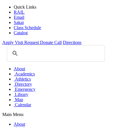
Quick Links
RAIL
Email
Sakai
Class Schedule
Catalog
Apply
Visit
Request
Donate
Call
Directions
About
Academics
Athletics
Directory
Emergency
Library
Map
Calendar
Main Menu
About