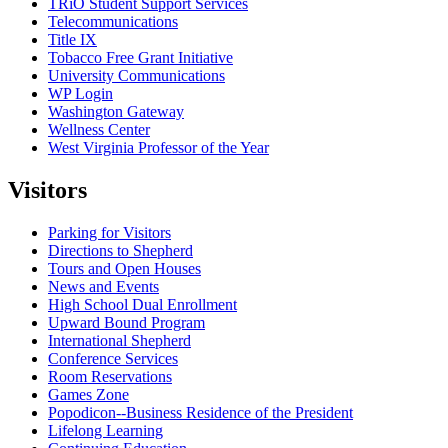
TRiO Student Support Services
Telecommunications
Title IX
Tobacco Free Grant Initiative
University Communications
WP Login
Washington Gateway
Wellness Center
West Virginia Professor of the Year
Visitors
Parking for Visitors
Directions to Shepherd
Tours and Open Houses
News and Events
High School Dual Enrollment
Upward Bound Program
International Shepherd
Conference Services
Room Reservations
Games Zone
Popodicon--Business Residence of the President
Lifelong Learning