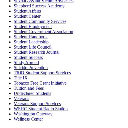
Sexual Assault Victim Advocates
Shepherd Success Academy
Student Affairs
Student Center
Student Community Services
Student Employment
Student Government Association
Student Handbook
Student Leadership
Student Life Council
Student Research Journal
Student Success
Study Abroad
Suicide Prevention
TRiO Student Support Services
Title IX
Tobacco Free Grant Initiative
Tuition and Fees
Undeclared Students
Veterans
Veterans Support Services
WSHC Student Radio Station
Washington Gateway
Wellness Center