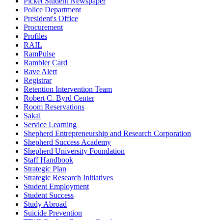
Picket Student Newspaper
Police Department
President's Office
Procurement
Profiles
RAIL
RamPulse
Rambler Card
Rave Alert
Registrar
Retention Intervention Team
Robert C. Byrd Center
Room Reservations
Sakai
Service Learning
Shepherd Entrepreneurship and Research Corporation
Shepherd Success Academy
Shepherd University Foundation
Staff Handbook
Strategic Plan
Strategic Research Initiatives
Student Employment
Student Success
Study Abroad
Suicide Prevention