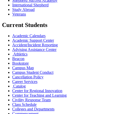
Shepherd Success Academy
International Shepherd
Study Abroad
Veterans
Current Students
Academic Calendars
Academic Support Center
Accident/Incident Reporting
Advising Assistance Center
Athletics
Beacon
Bookstore
Campus Map
Campus Student Conduct
Cancellation Policy
Career Services
Catalog
Center for Regional Innovation
Center for Teaching and Learning
Civility Response Team
Class Schedule
Colleges and Departments
Commencement