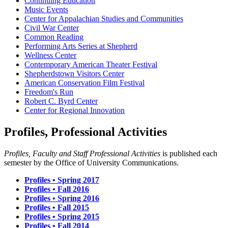
Continuing Education
Music Events
Center for Appalachian Studies and Communities
Civil War Center
Common Reading
Performing Arts Series at Shepherd
Wellness Center
Contemporary American Theater Festival
Shepherdstown Visitors Center
American Conservation Film Festival
Freedom's Run
Robert C. Byrd Center
Center for Regional Innovation
Profiles, Professional Activities
Profiles, Faculty and Staff Professional Activities
is published each
semester by the Office of University Communications.
Profiles • Spring 2017
Profiles • Fall 2016
Profiles • Spring 2016
Profiles • Fall 2015
Profiles • Spring 2015
Profiles • Fall 2014