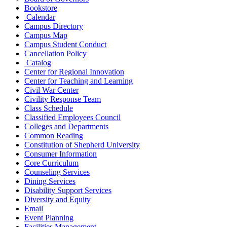
Bookstore
Calendar
Campus Directory
Campus Map
Campus Student Conduct
Cancellation Policy
Catalog
Center for Regional Innovation
Center for Teaching and Learning
Civil War Center
Civility Response Team
Class Schedule
Classified Employees Council
Colleges and Departments
Common Reading
Constitution of Shepherd University
Consumer Information
Core Curriculum
Counseling Services
Dining Services
Disability Support Services
Diversity and Equity
Email
Event Planning
Facilities Management