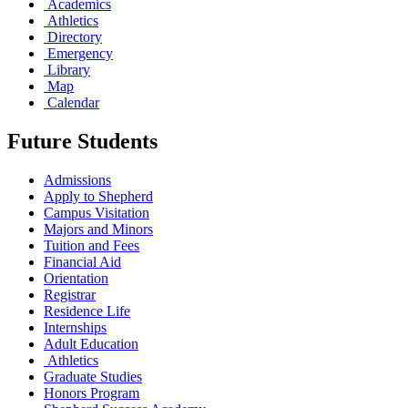
Academics
Athletics
Directory
Emergency
Library
Map
Calendar
Future Students
Admissions
Apply to Shepherd
Campus Visitation
Majors and Minors
Tuition and Fees
Financial Aid
Orientation
Registrar
Residence Life
Internships
Adult Education
Athletics
Graduate Studies
Honors Program