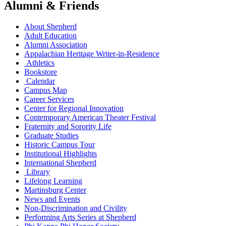
Alumni & Friends
About Shepherd
Adult Education
Alumni Association
Appalachian Heritage Writer-in-Residence
Athletics
Bookstore
Calendar
Campus Map
Career Services
Center for Regional Innovation
Contemporary American Theater Festival
Fraternity and Sorority Life
Graduate Studies
Historic Campus Tour
Institutional Highlights
International Shepherd
Library
Lifelong Learning
Martinsburg Center
News and Events
Non-Discrimination and Civility
Performing Arts Series at Shepherd