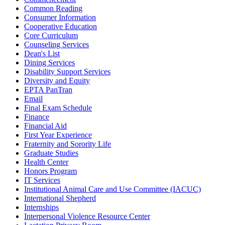
Common Reading
Consumer Information
Cooperative Education
Core Curriculum
Counseling Services
Dean's List
Dining Services
Disability Support Services
Diversity and Equity
EPTA PanTran
Email
Final Exam Schedule
Finance
Financial Aid
First Year Experience
Fraternity and Sorority Life
Graduate Studies
Health Center
Honors Program
IT Services
Institutional Animal Care and Use Committee (IACUC)
International Shepherd
Internships
Interpersonal Violence Resource Center