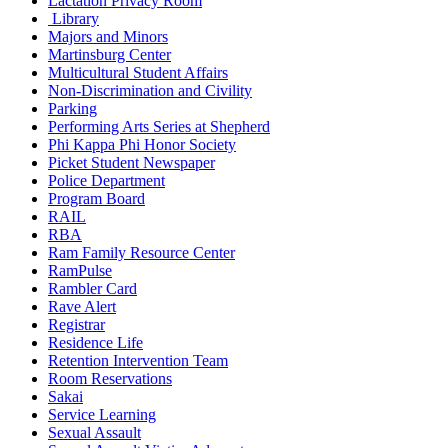
Lactation Privacy Room
Library
Majors and Minors
Martinsburg Center
Multicultural Student Affairs
Non-Discrimination and Civility
Parking
Performing Arts Series at Shepherd
Phi Kappa Phi Honor Society
Picket Student Newspaper
Police Department
Program Board
RAIL
RBA
Ram Family Resource Center
RamPulse
Rambler Card
Rave Alert
Registrar
Residence Life
Retention Intervention Team
Room Reservations
Sakai
Service Learning
Sexual Assault