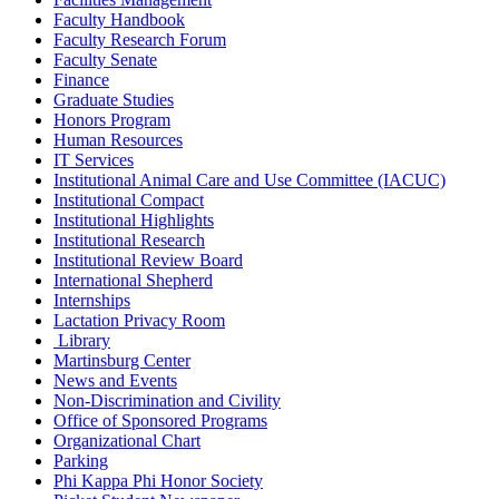
Faculty Handbook
Faculty Research Forum
Faculty Senate
Finance
Graduate Studies
Honors Program
Human Resources
IT Services
Institutional Animal Care and Use Committee (IACUC)
Institutional Compact
Institutional Highlights
Institutional Research
Institutional Review Board
International Shepherd
Internships
Lactation Privacy Room
Library
Martinsburg Center
News and Events
Non-Discrimination and Civility
Office of Sponsored Programs
Organizational Chart
Parking
Phi Kappa Phi Honor Society