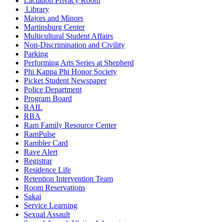
Lactation Privacy Room
Library
Majors and Minors
Martinsburg Center
Multicultural Student Affairs
Non-Discrimination and Civility
Parking
Performing Arts Series at Shepherd
Phi Kappa Phi Honor Society
Picket Student Newspaper
Police Department
Program Board
RAIL
RBA
Ram Family Resource Center
RamPulse
Rambler Card
Rave Alert
Registrar
Residence Life
Retention Intervention Team
Room Reservations
Sakai
Service Learning
Sexual Assault