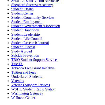
Sexual Assault Victim Advocates
Shepherd Success Academy
Student Affairs
Student Center
Student Community Services
Student Employment
Student Government Association
Student Handbook
Student Leadership
Student Life Council
Student Research Journal
Student Success
Study Abroad
Suicide Prevention
TRiO Student Support Services
Title IX
Tobacco Free Grant Initiative
Tuition and Fees
Undeclared Students
Veterans
Veterans Support Services
WSHC Student Radio Station
Washington Gateway
Wellness Center