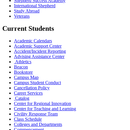
Shepherd Success Academy
International Shepherd
Study Abroad
Veterans
Current Students
Academic Calendars
Academic Support Center
Accident/Incident Reporting
Advising Assistance Center
Athletics
Beacon
Bookstore
Campus Map
Campus Student Conduct
Cancellation Policy
Career Services
Catalog
Center for Regional Innovation
Center for Teaching and Learning
Civility Response Team
Class Schedule
Colleges and Departments
Commencement