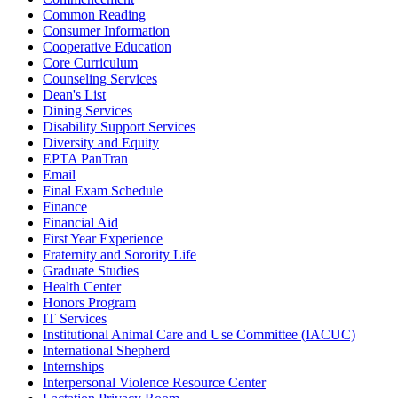
Common Reading
Consumer Information
Cooperative Education
Core Curriculum
Counseling Services
Dean's List
Dining Services
Disability Support Services
Diversity and Equity
EPTA PanTran
Email
Final Exam Schedule
Finance
Financial Aid
First Year Experience
Fraternity and Sorority Life
Graduate Studies
Health Center
Honors Program
IT Services
Institutional Animal Care and Use Committee (IACUC)
International Shepherd
Internships
Interpersonal Violence Resource Center