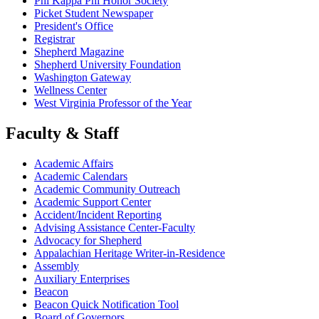
Phi Kappa Phi Honor Society
Picket Student Newspaper
President's Office
Registrar
Shepherd Magazine
Shepherd University Foundation
Washington Gateway
Wellness Center
West Virginia Professor of the Year
Faculty & Staff
Academic Affairs
Academic Calendars
Academic Community Outreach
Academic Support Center
Accident/Incident Reporting
Advising Assistance Center-Faculty
Advocacy for Shepherd
Appalachian Heritage Writer-in-Residence
Assembly
Auxiliary Enterprises
Beacon
Beacon Quick Notification Tool
Board of Governors