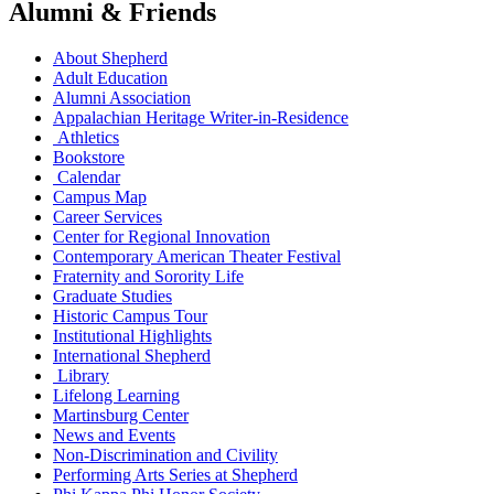
Alumni & Friends
About Shepherd
Adult Education
Alumni Association
Appalachian Heritage Writer-in-Residence
Athletics
Bookstore
Calendar
Campus Map
Career Services
Center for Regional Innovation
Contemporary American Theater Festival
Fraternity and Sorority Life
Graduate Studies
Historic Campus Tour
Institutional Highlights
International Shepherd
Library
Lifelong Learning
Martinsburg Center
News and Events
Non-Discrimination and Civility
Performing Arts Series at Shepherd