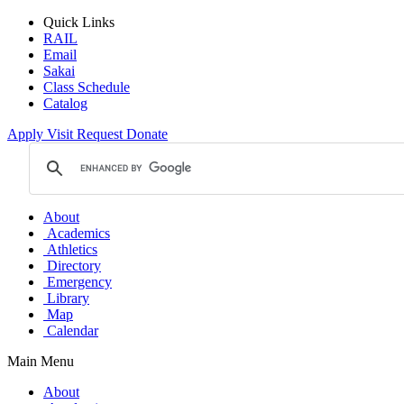
Quick Links
RAIL
Email
Sakai
Class Schedule
Catalog
Apply
Visit
Request
Donate
About
Academics
Athletics
Directory
Emergency
Library
Map
Calendar
Main Menu
About