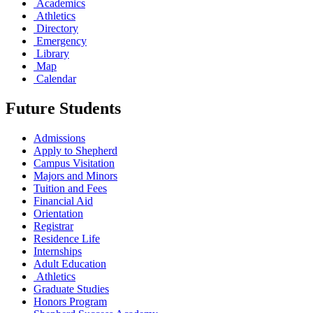
Academics
Athletics
Directory
Emergency
Library
Map
Calendar
Future Students
Admissions
Apply to Shepherd
Campus Visitation
Majors and Minors
Tuition and Fees
Financial Aid
Orientation
Registrar
Residence Life
Internships
Adult Education
Athletics
Graduate Studies
Honors Program