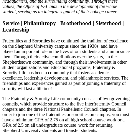
headquarters, and the surrounding community. Through these
values, the Office of FSL aids in the development of the whole
student, serving as an integral segment of their college career.
Service | Philanthropy | Brotherhood | Sisterhood |
Leadership
Fraternities and Sororities have continued the tradition of excellence
on the Shepherd University campus since the 1930s, and have
played an important role in the lives of our students and alumni since
then. Through their active contributions over the years, in the
Shepherdstown community, and through their involvement in other
student organizations and educational programs, Fraternity &
Sorority Life has been a community that fosters academic
excellence, leadership development, and philanthropic services. The
friendships and experiences gained as part of joining a fraternity of
sorority will last a lifetime!
The Fraternity & Sorority Life community consists of two governing
councils, which provide structure to the five Interfraternity Council
chapters and the three National Panhellenic Council chapters. In
order to join one of the fraternities or sororities on campus, you must
have a minimum GPA of 2.75 on all high school course work or a
GPA of 2.5 on all undergraduate course work for returning
Shepherd University students and transfer students.