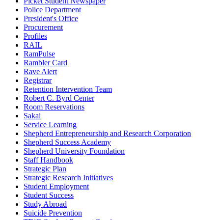
Picket Student Newspaper
Police Department
President's Office
Procurement
Profiles
RAIL
RamPulse
Rambler Card
Rave Alert
Registrar
Retention Intervention Team
Robert C. Byrd Center
Room Reservations
Sakai
Service Learning
Shepherd Entrepreneurship and Research Corporation
Shepherd Success Academy
Shepherd University Foundation
Staff Handbook
Strategic Plan
Strategic Research Initiatives
Student Employment
Student Success
Study Abroad
Suicide Prevention