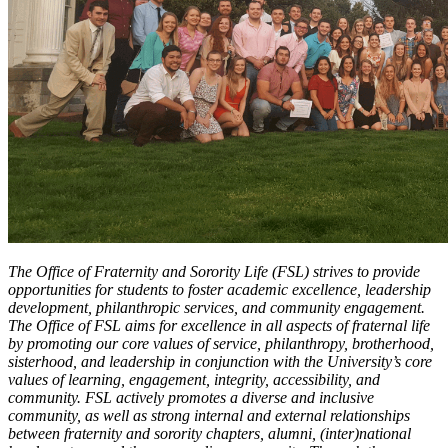
The Office of Fraternity and Sorority Life (FSL) strives to provide
opportunities for students to foster academic excellence, leadership
development, philanthropic services, and community engagement.
The Office of FSL aims for excellence in all aspects of fraternal life
by promoting our core values of service, philanthropy, brotherhood,
sisterhood, and leadership in conjunction with the University’s core
values of learning, engagement, integrity, accessibility, and
community. FSL actively promotes a diverse and inclusive
community, as well as strong internal and external relationships
between fraternity and sorority chapters, alumni, (inter)national