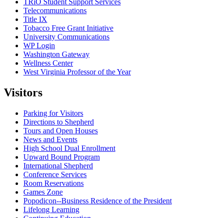
TRiO Student Support Services
Telecommunications
Title IX
Tobacco Free Grant Initiative
University Communications
WP Login
Washington Gateway
Wellness Center
West Virginia Professor of the Year
Visitors
Parking for Visitors
Directions to Shepherd
Tours and Open Houses
News and Events
High School Dual Enrollment
Upward Bound Program
International Shepherd
Conference Services
Room Reservations
Games Zone
Popodicon--Business Residence of the President
Lifelong Learning