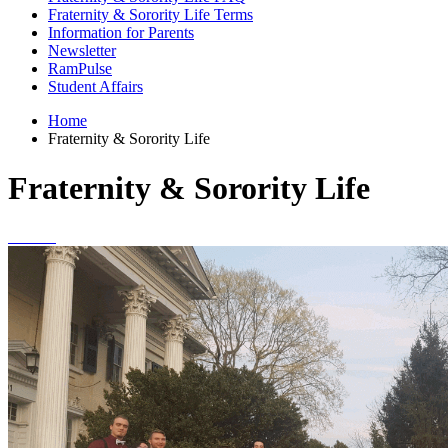
Fraternity & Sorority Life Terms
Information for Parents
Newsletter
RamPulse
Student Affairs
Home
Fraternity & Sorority Life
Fraternity & Sorority Life