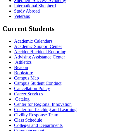
Shepherd Success Academy
International Shepherd
Study Abroad
Veterans
Current Students
Academic Calendars
Academic Support Center
Accident/Incident Reporting
Advising Assistance Center
Athletics
Beacon
Bookstore
Campus Map
Campus Student Conduct
Cancellation Policy
Career Services
Catalog
Center for Regional Innovation
Center for Teaching and Learning
Civility Response Team
Class Schedule
Colleges and Departments
Commencement