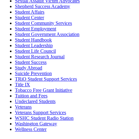
Sexual Assault Victim Advocates
Shepherd Success Academy
Student Affairs
Student Center
Student Community Services
Student Employment
Student Government Association
Student Handbook
Student Leadership
Student Life Council
Student Research Journal
Student Success
Study Abroad
Suicide Prevention
TRiO Student Support Services
Title IX
Tobacco Free Grant Initiative
Tuition and Fees
Undeclared Students
Veterans
Veterans Support Services
WSHC Student Radio Station
Washington Gateway
Wellness Center