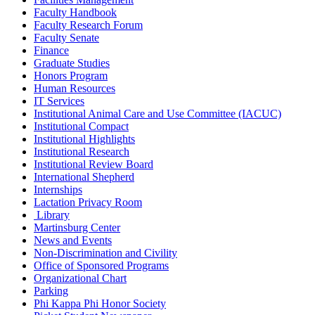
Faculty Handbook
Faculty Research Forum
Faculty Senate
Finance
Graduate Studies
Honors Program
Human Resources
IT Services
Institutional Animal Care and Use Committee (IACUC)
Institutional Compact
Institutional Highlights
Institutional Research
Institutional Review Board
International Shepherd
Internships
Lactation Privacy Room
Library
Martinsburg Center
News and Events
Non-Discrimination and Civility
Office of Sponsored Programs
Organizational Chart
Parking
Phi Kappa Phi Honor Society