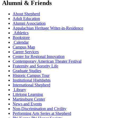
Alumni & Friends
About Shepherd
Adult Education
Alumni Association
Appalachian Heritage Writer-in-Residence
Athletics
Bookstore
Calendar
Campus Map
Career Services
Center for Regional Innovation
Contemporary American Theater Festival
Fraternity and Sorority Life
Graduate Studies
Historic Campus Tour
Institutional Highlights
International Shepherd
Library
Lifelong Learning
Martinsburg Center
News and Events
Non-Discrimination and Civility
Performing Arts Series at Shepherd