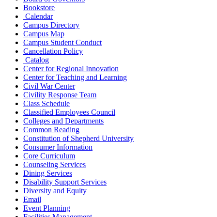
Bookstore
Calendar
Campus Directory
Campus Map
Campus Student Conduct
Cancellation Policy
Catalog
Center for Regional Innovation
Center for Teaching and Learning
Civil War Center
Civility Response Team
Class Schedule
Classified Employees Council
Colleges and Departments
Common Reading
Constitution of Shepherd University
Consumer Information
Core Curriculum
Counseling Services
Dining Services
Disability Support Services
Diversity and Equity
Email
Event Planning
Facilities Management