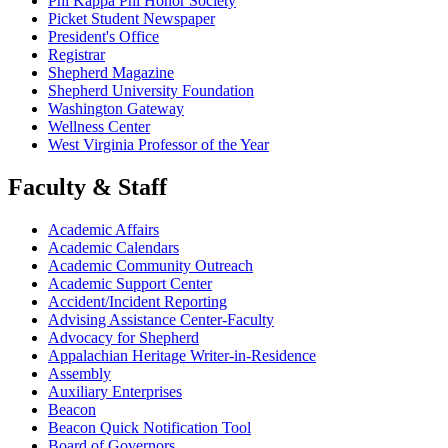
Phi Kappa Phi Honor Society
Picket Student Newspaper
President's Office
Registrar
Shepherd Magazine
Shepherd University Foundation
Washington Gateway
Wellness Center
West Virginia Professor of the Year
Faculty & Staff
Academic Affairs
Academic Calendars
Academic Community Outreach
Academic Support Center
Accident/Incident Reporting
Advising Assistance Center-Faculty
Advocacy for Shepherd
Appalachian Heritage Writer-in-Residence
Assembly
Auxiliary Enterprises
Beacon
Beacon Quick Notification Tool
Board of Governors