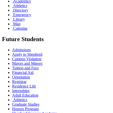
Academics
Athletics
Directory
Emergency
Library
Map
Calendar
Future Students
Admissions
Apply to Shepherd
Campus Visitation
Majors and Minors
Tuition and Fees
Financial Aid
Orientation
Registrar
Residence Life
Internships
Adult Education
Athletics
Graduate Studies
Honors Program