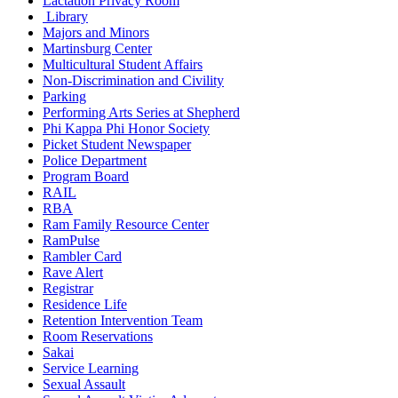
Lactation Privacy Room
Library
Majors and Minors
Martinsburg Center
Multicultural Student Affairs
Non-Discrimination and Civility
Parking
Performing Arts Series at Shepherd
Phi Kappa Phi Honor Society
Picket Student Newspaper
Police Department
Program Board
RAIL
RBA
Ram Family Resource Center
RamPulse
Rambler Card
Rave Alert
Registrar
Residence Life
Retention Intervention Team
Room Reservations
Sakai
Service Learning
Sexual Assault