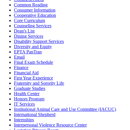
Common Reading
Consumer Information
Cooperative Education
Core Curriculum
Counseling Services
Dean's List
Dining Services
Disability Support Services
Diversity and Equity
EPTA PanTran
Email
Final Exam Schedule
Finance
Financial Aid
First Year Experience
Fraternity and Sorority Life
Graduate Studies
Health Center
Honors Program
IT Services
Institutional Animal Care and Use Committee (IACUC)
International Shepherd
Internships
Interpersonal Violence Resource Center