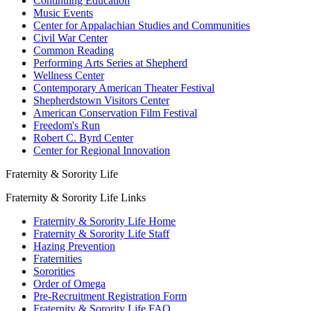
Continuing Education
Music Events
Center for Appalachian Studies and Communities
Civil War Center
Common Reading
Performing Arts Series at Shepherd
Wellness Center
Contemporary American Theater Festival
Shepherdstown Visitors Center
American Conservation Film Festival
Freedom's Run
Robert C. Byrd Center
Center for Regional Innovation
Fraternity & Sorority Life
Fraternity & Sorority Life Links
Fraternity & Sorority Life Home
Fraternity & Sorority Life Staff
Hazing Prevention
Fraternities
Sororities
Order of Omega
Pre-Recruitment Registration Form
Fraternity & Sorority Life FAQ