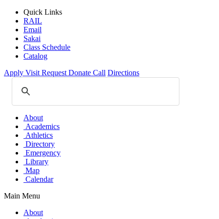
Quick Links
RAIL
Email
Sakai
Class Schedule
Catalog
Apply
Visit
Request
Donate
Call
Directions
About
Academics
Athletics
Directory
Emergency
Library
Map
Calendar
Main Menu
About