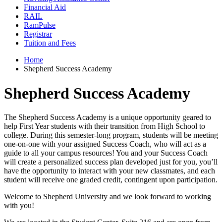
Financial Aid
RAIL
RamPulse
Registrar
Tuition and Fees
Home
Shepherd Success Academy
Shepherd Success Academy
The Shepherd Success Academy is a unique opportunity geared to
help First Year students with their transition from High School to
college. During this semester-long program, students will be meeting
one-on-one with your assigned Success Coach, who will act as a
guide to all your campus resources! You and your Success Coach
will create a personalized success plan developed just for you, you’ll
have the opportunity to interact with your new classmates, and each
student will receive one graded credit, contingent upon participation.
Welcome to Shepherd University and we look forward to working
with you!