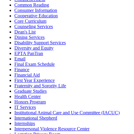
Common Reading
Consumer Information
Cooperative Education
Core Curriculum
Counseling Services
Dean's List
Dining Services
Disability Support Services
Diversity and Equity
EPTA PanTran
Email
Final Exam Schedule
Finance
Financial Aid
First Year Experience
Fraternity and Sorority Life
Graduate Studies
Health Center
Honors Program
IT Services
Institutional Animal Care and Use Committee (IACUC)
International Shepherd
Internships
Interpersonal Violence Resource Center