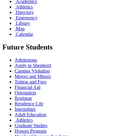
Academics
Athletics
Directory
Emergency
Library
Map
Calendar
Future Students
Admissions
Apply to Shepherd
Campus Visitation
Majors and Minors
Tuition and Fees
Financial Aid
Orientation
Registrar
Residence Life
Internships
Adult Education
Athletics
Graduate Studies
Honors Program