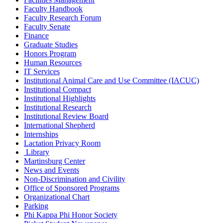
Faculty Handbook
Faculty Research Forum
Faculty Senate
Finance
Graduate Studies
Honors Program
Human Resources
IT Services
Institutional Animal Care and Use Committee (IACUC)
Institutional Compact
Institutional Highlights
Institutional Research
Institutional Review Board
International Shepherd
Internships
Lactation Privacy Room
Library
Martinsburg Center
News and Events
Non-Discrimination and Civility
Office of Sponsored Programs
Organizational Chart
Parking
Phi Kappa Phi Honor Society