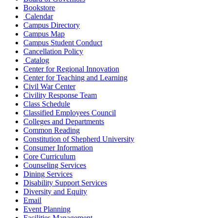
Bookstore
Calendar
Campus Directory
Campus Map
Campus Student Conduct
Cancellation Policy
Catalog
Center for Regional Innovation
Center for Teaching and Learning
Civil War Center
Civility Response Team
Class Schedule
Classified Employees Council
Colleges and Departments
Common Reading
Constitution of Shepherd University
Consumer Information
Core Curriculum
Counseling Services
Dining Services
Disability Support Services
Diversity and Equity
Email
Event Planning
Facilities Management