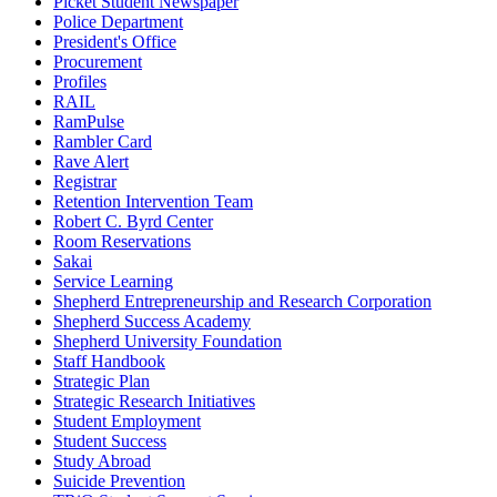
Picket Student Newspaper
Police Department
President's Office
Procurement
Profiles
RAIL
RamPulse
Rambler Card
Rave Alert
Registrar
Retention Intervention Team
Robert C. Byrd Center
Room Reservations
Sakai
Service Learning
Shepherd Entrepreneurship and Research Corporation
Shepherd Success Academy
Shepherd University Foundation
Staff Handbook
Strategic Plan
Strategic Research Initiatives
Student Employment
Student Success
Study Abroad
Suicide Prevention