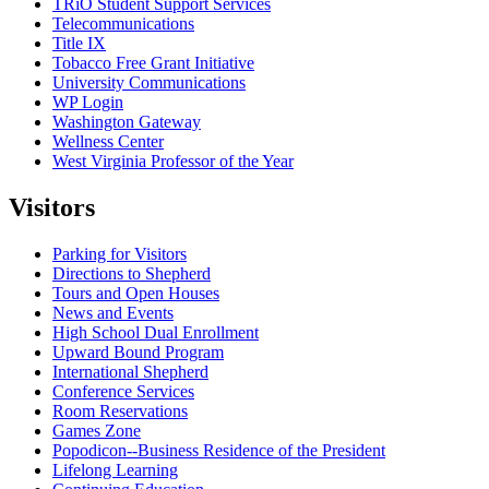
TRiO Student Support Services
Telecommunications
Title IX
Tobacco Free Grant Initiative
University Communications
WP Login
Washington Gateway
Wellness Center
West Virginia Professor of the Year
Visitors
Parking for Visitors
Directions to Shepherd
Tours and Open Houses
News and Events
High School Dual Enrollment
Upward Bound Program
International Shepherd
Conference Services
Room Reservations
Games Zone
Popodicon--Business Residence of the President
Lifelong Learning