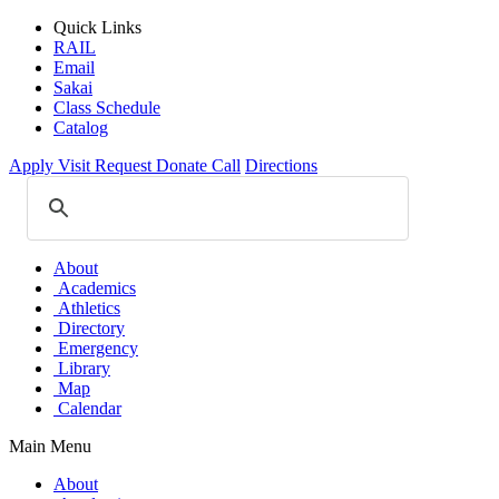
Quick Links
RAIL
Email
Sakai
Class Schedule
Catalog
Apply
Visit
Request
Donate
Call
Directions
About
Academics
Athletics
Directory
Emergency
Library
Map
Calendar
Main Menu
About