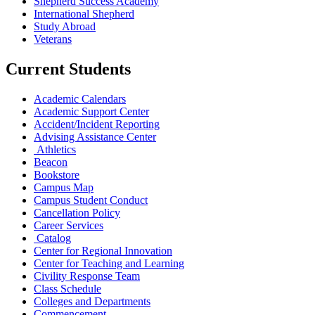
Shepherd Success Academy
International Shepherd
Study Abroad
Veterans
Current Students
Academic Calendars
Academic Support Center
Accident/Incident Reporting
Advising Assistance Center
Athletics
Beacon
Bookstore
Campus Map
Campus Student Conduct
Cancellation Policy
Career Services
Catalog
Center for Regional Innovation
Center for Teaching and Learning
Civility Response Team
Class Schedule
Colleges and Departments
Commencement