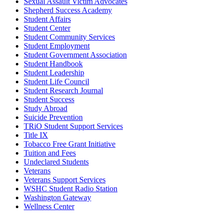
Sexual Assault Victim Advocates
Shepherd Success Academy
Student Affairs
Student Center
Student Community Services
Student Employment
Student Government Association
Student Handbook
Student Leadership
Student Life Council
Student Research Journal
Student Success
Study Abroad
Suicide Prevention
TRiO Student Support Services
Title IX
Tobacco Free Grant Initiative
Tuition and Fees
Undeclared Students
Veterans
Veterans Support Services
WSHC Student Radio Station
Washington Gateway
Wellness Center