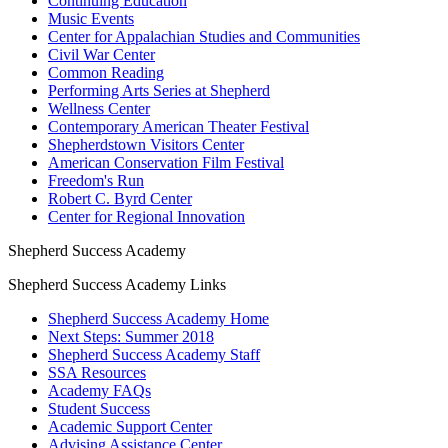
Continuing Education
Music Events
Center for Appalachian Studies and Communities
Civil War Center
Common Reading
Performing Arts Series at Shepherd
Wellness Center
Contemporary American Theater Festival
Shepherdstown Visitors Center
American Conservation Film Festival
Freedom's Run
Robert C. Byrd Center
Center for Regional Innovation
Shepherd Success Academy
Shepherd Success Academy Links
Shepherd Success Academy Home
Next Steps: Summer 2018
Shepherd Success Academy Staff
SSA Resources
Academy FAQs
Student Success
Academic Support Center
Advising Assistance Center