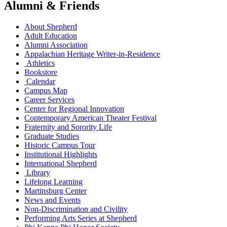
Alumni & Friends
About Shepherd
Adult Education
Alumni Association
Appalachian Heritage Writer-in-Residence
Athletics
Bookstore
Calendar
Campus Map
Career Services
Center for Regional Innovation
Contemporary American Theater Festival
Fraternity and Sorority Life
Graduate Studies
Historic Campus Tour
Institutional Highlights
International Shepherd
Library
Lifelong Learning
Martinsburg Center
News and Events
Non-Discrimination and Civility
Performing Arts Series at Shepherd