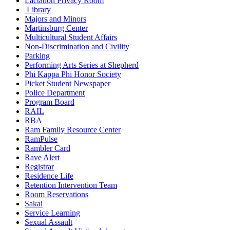
Lactation Privacy Room
Library
Majors and Minors
Martinsburg Center
Multicultural Student Affairs
Non-Discrimination and Civility
Parking
Performing Arts Series at Shepherd
Phi Kappa Phi Honor Society
Picket Student Newspaper
Police Department
Program Board
RAIL
RBA
Ram Family Resource Center
RamPulse
Rambler Card
Rave Alert
Registrar
Residence Life
Retention Intervention Team
Room Reservations
Sakai
Service Learning
Sexual Assault