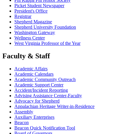
Phi Kappa Phi Honor Society
Picket Student Newspaper
President's Office
Registrar
Shepherd Magazine
Shepherd University Foundation
Washington Gateway
Wellness Center
West Virginia Professor of the Year
Faculty & Staff
Academic Affairs
Academic Calendars
Academic Community Outreach
Academic Support Center
Accident/Incident Reporting
Advising Assistance Center-Faculty
Advocacy for Shepherd
Appalachian Heritage Writer-in-Residence
Assembly
Auxiliary Enterprises
Beacon
Beacon Quick Notification Tool
Board of Governors