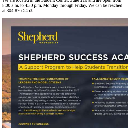
We are located in the Student Center, Suite 216 and are open from
8:00 a.m. to 4:30 p.m. Monday through Friday. We can be reached
at 304-876-5453.