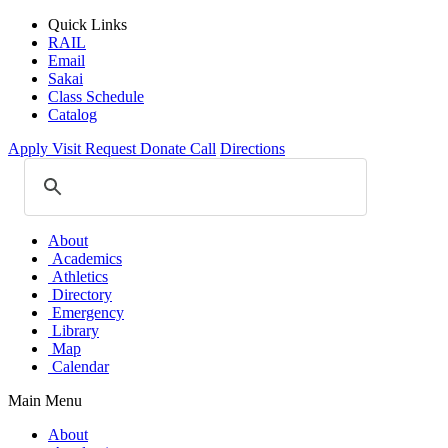
Quick Links
RAIL
Email
Sakai
Class Schedule
Catalog
Apply
Visit
Request
Donate
Call
Directions
About
Academics
Athletics
Directory
Emergency
Library
Map
Calendar
Main Menu
About