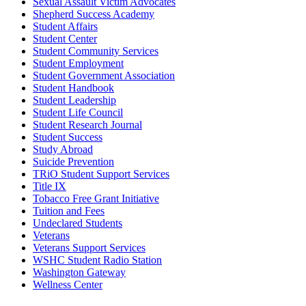
Sexual Assault Victim Advocates
Shepherd Success Academy
Student Affairs
Student Center
Student Community Services
Student Employment
Student Government Association
Student Handbook
Student Leadership
Student Life Council
Student Research Journal
Student Success
Study Abroad
Suicide Prevention
TRiO Student Support Services
Title IX
Tobacco Free Grant Initiative
Tuition and Fees
Undeclared Students
Veterans
Veterans Support Services
WSHC Student Radio Station
Washington Gateway
Wellness Center