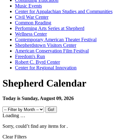
Continuing Education
Music Events
Center for Appalachian Studies and Communities
Civil War Center
Common Reading
Performing Arts Series at Shepherd
Wellness Center
Contemporary American Theater Festival
Shepherdstown Visitors Center
American Conservation Film Festival
Freedom's Run
Robert C. Byrd Center
Center for Regional Innovation
Shepherd Calendar
Today is Sunday, August 09, 2026
Loading …
Sorry, could’t find any items for
.
Clear Filters