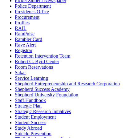
Picket Student Newspaper
Police Department
President's Office
Procurement
Profiles
RAIL
RamPulse
Rambler Card
Rave Alert
Registrar
Retention Intervention Team
Robert C. Byrd Center
Room Reservations
Sakai
Service Learning
Shepherd Entrepreneurship and Research Corporation
Shepherd Success Academy
Shepherd University Foundation
Staff Handbook
Strategic Plan
Strategic Research Initiatives
Student Employment
Student Success
Study Abroad
Suicide Prevention