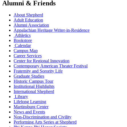
Alumni & Friends
About Shepherd
Adult Education
Alumni Association
Appalachian Heritage Writer-in-Residence
Athletics
Bookstore
Calendar
Campus Map
Career Services
Center for Regional Innovation
Contemporary American Theater Festival
Fraternity and Sorority Life
Graduate Studies
Historic Campus Tour
Institutional Highlights
International Shepherd
Library
Lifelong Learning
Martinsburg Center
News and Events
Non-Discrimination and Civility
Performing Arts Series at Shepherd