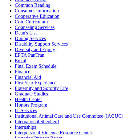
Common Reading
Consumer Information
Cooperative Education
Core Curriculum
Counseling Services
Dean's List
Dining Services
Disability Support Services
Diversity and Equity
EPTA PanTran
Email
Final Exam Schedule
Finance
Financial Aid
First Year Experience
Fraternity and Sorority Life
Graduate Studies
Health Center
Honors Program
IT Services
Institutional Animal Care and Use Committee (IACUC)
International Shepherd
Internships
Interpersonal Violence Resource Center