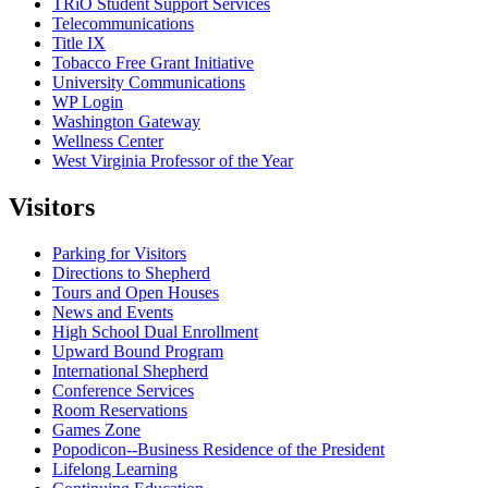
TRiO Student Support Services
Telecommunications
Title IX
Tobacco Free Grant Initiative
University Communications
WP Login
Washington Gateway
Wellness Center
West Virginia Professor of the Year
Visitors
Parking for Visitors
Directions to Shepherd
Tours and Open Houses
News and Events
High School Dual Enrollment
Upward Bound Program
International Shepherd
Conference Services
Room Reservations
Games Zone
Popodicon--Business Residence of the President
Lifelong Learning