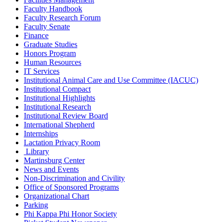
Faculty Handbook
Faculty Research Forum
Faculty Senate
Finance
Graduate Studies
Honors Program
Human Resources
IT Services
Institutional Animal Care and Use Committee (IACUC)
Institutional Compact
Institutional Highlights
Institutional Research
Institutional Review Board
International Shepherd
Internships
Lactation Privacy Room
Library
Martinsburg Center
News and Events
Non-Discrimination and Civility
Office of Sponsored Programs
Organizational Chart
Parking
Phi Kappa Phi Honor Society