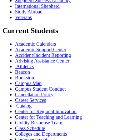
Shepherd Success Academy
International Shepherd
Study Abroad
Veterans
Current Students
Academic Calendars
Academic Support Center
Accident/Incident Reporting
Advising Assistance Center
Athletics
Beacon
Bookstore
Campus Map
Campus Student Conduct
Cancellation Policy
Career Services
Catalog
Center for Regional Innovation
Center for Teaching and Learning
Civility Response Team
Class Schedule
Colleges and Departments
Commencement