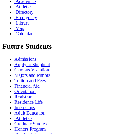
Academics
Athletics
Directory
Emergency
Library
Map
Calendar
Future Students
Admissions
Apply to Shepherd
Campus Visitation
Majors and Minors
Tuition and Fees
Financial Aid
Orientation
Registrar
Residence Life
Internships
Adult Education
Athletics
Graduate Studies
Honors Program