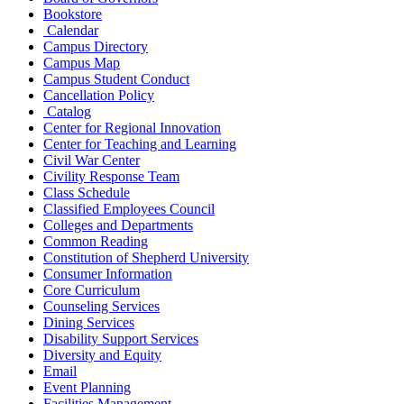
Bookstore
Calendar
Campus Directory
Campus Map
Campus Student Conduct
Cancellation Policy
Catalog
Center for Regional Innovation
Center for Teaching and Learning
Civil War Center
Civility Response Team
Class Schedule
Classified Employees Council
Colleges and Departments
Common Reading
Constitution of Shepherd University
Consumer Information
Core Curriculum
Counseling Services
Dining Services
Disability Support Services
Diversity and Equity
Email
Event Planning
Facilities Management