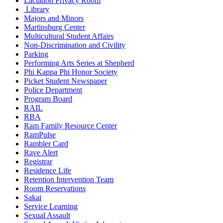
Lactation Privacy Room
Library
Majors and Minors
Martinsburg Center
Multicultural Student Affairs
Non-Discrimination and Civility
Parking
Performing Arts Series at Shepherd
Phi Kappa Phi Honor Society
Picket Student Newspaper
Police Department
Program Board
RAIL
RBA
Ram Family Resource Center
RamPulse
Rambler Card
Rave Alert
Registrar
Residence Life
Retention Intervention Team
Room Reservations
Sakai
Service Learning
Sexual Assault