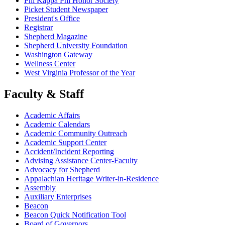
Phi Kappa Phi Honor Society
Picket Student Newspaper
President's Office
Registrar
Shepherd Magazine
Shepherd University Foundation
Washington Gateway
Wellness Center
West Virginia Professor of the Year
Faculty & Staff
Academic Affairs
Academic Calendars
Academic Community Outreach
Academic Support Center
Accident/Incident Reporting
Advising Assistance Center-Faculty
Advocacy for Shepherd
Appalachian Heritage Writer-in-Residence
Assembly
Auxiliary Enterprises
Beacon
Beacon Quick Notification Tool
Board of Governors