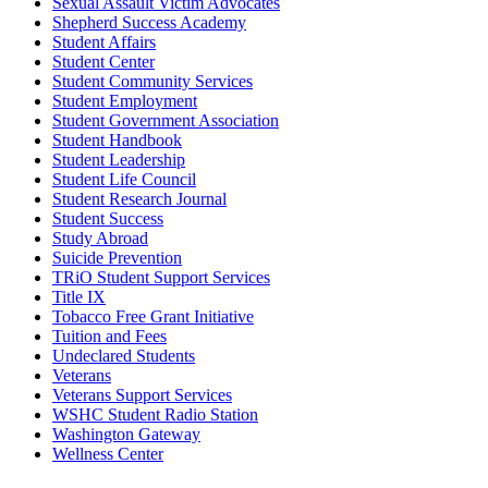
Sexual Assault Victim Advocates
Shepherd Success Academy
Student Affairs
Student Center
Student Community Services
Student Employment
Student Government Association
Student Handbook
Student Leadership
Student Life Council
Student Research Journal
Student Success
Study Abroad
Suicide Prevention
TRiO Student Support Services
Title IX
Tobacco Free Grant Initiative
Tuition and Fees
Undeclared Students
Veterans
Veterans Support Services
WSHC Student Radio Station
Washington Gateway
Wellness Center