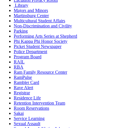
Lactation Privacy Room
Library
Majors and Minors
Martinsburg Center
Multicultural Student Affairs
Non-Discrimination and Civility
Parking
Performing Arts Series at Shepherd
Phi Kappa Phi Honor Society
Picket Student Newspaper
Police Department
Program Board
RAIL
RBA
Ram Family Resource Center
RamPulse
Rambler Card
Rave Alert
Registrar
Residence Life
Retention Intervention Team
Room Reservations
Sakai
Service Learning
Sexual Assault