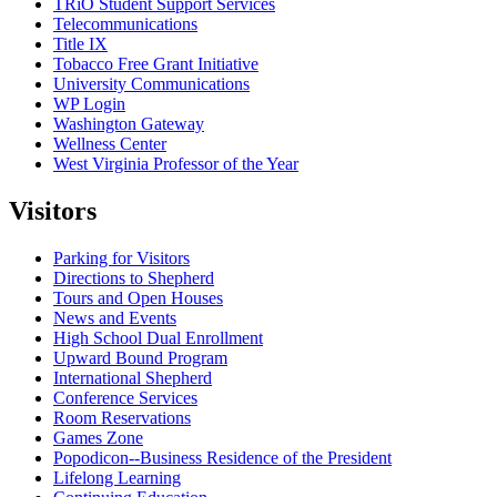
TRiO Student Support Services
Telecommunications
Title IX
Tobacco Free Grant Initiative
University Communications
WP Login
Washington Gateway
Wellness Center
West Virginia Professor of the Year
Visitors
Parking for Visitors
Directions to Shepherd
Tours and Open Houses
News and Events
High School Dual Enrollment
Upward Bound Program
International Shepherd
Conference Services
Room Reservations
Games Zone
Popodicon--Business Residence of the President
Lifelong Learning