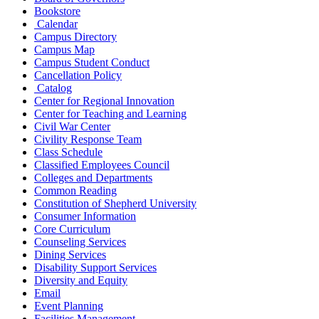
Bookstore
Calendar
Campus Directory
Campus Map
Campus Student Conduct
Cancellation Policy
Catalog
Center for Regional Innovation
Center for Teaching and Learning
Civil War Center
Civility Response Team
Class Schedule
Classified Employees Council
Colleges and Departments
Common Reading
Constitution of Shepherd University
Consumer Information
Core Curriculum
Counseling Services
Dining Services
Disability Support Services
Diversity and Equity
Email
Event Planning
Facilities Management