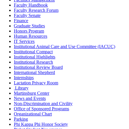
Faculty Handbook
Faculty Research Forum
Faculty Senate
Finance
Graduate Studies
Honors Program
Human Resources
IT Services
Institutional Animal Care and Use Committee (IACUC)
Institutional Compact
Institutional Highlights
Institutional Research
Institutional Review Board
International Shepherd
Internships
Lactation Privacy Room
Library
Martinsburg Center
News and Events
Non-Discrimination and Civility
Office of Sponsored Programs
Organizational Chart
Parking
Phi Kappa Phi Honor Society