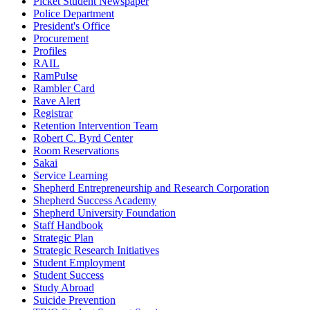
Picket Student Newspaper
Police Department
President's Office
Procurement
Profiles
RAIL
RamPulse
Rambler Card
Rave Alert
Registrar
Retention Intervention Team
Robert C. Byrd Center
Room Reservations
Sakai
Service Learning
Shepherd Entrepreneurship and Research Corporation
Shepherd Success Academy
Shepherd University Foundation
Staff Handbook
Strategic Plan
Strategic Research Initiatives
Student Employment
Student Success
Study Abroad
Suicide Prevention