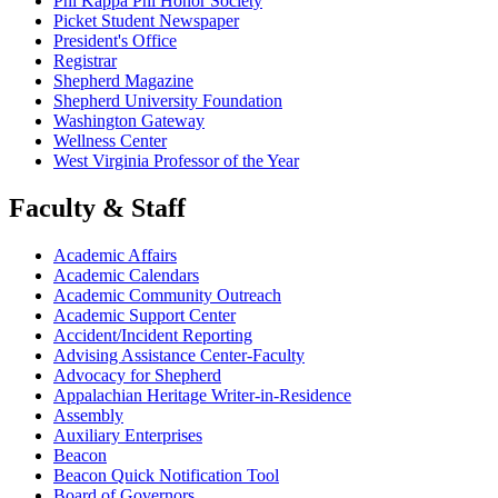
Phi Kappa Phi Honor Society
Picket Student Newspaper
President's Office
Registrar
Shepherd Magazine
Shepherd University Foundation
Washington Gateway
Wellness Center
West Virginia Professor of the Year
Faculty & Staff
Academic Affairs
Academic Calendars
Academic Community Outreach
Academic Support Center
Accident/Incident Reporting
Advising Assistance Center-Faculty
Advocacy for Shepherd
Appalachian Heritage Writer-in-Residence
Assembly
Auxiliary Enterprises
Beacon
Beacon Quick Notification Tool
Board of Governors