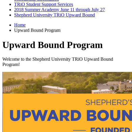
TRiO Student Support Services
2018 Summer Academy June 11 through July 27
Shepherd University TRiO Upward Bound
Home
Upward Bound Program
Upward Bound Program
Welcome to the Shepherd University TRiO Upward Bound
Program!