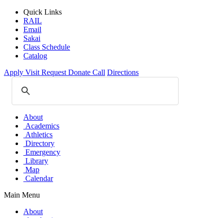
Quick Links
RAIL
Email
Sakai
Class Schedule
Catalog
Apply
Visit
Request
Donate
Call
Directions
About
Academics
Athletics
Directory
Emergency
Library
Map
Calendar
Main Menu
About