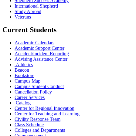
Shepherd Success Academy
International Shepherd
Study Abroad
Veterans
Current Students
Academic Calendars
Academic Support Center
Accident/Incident Reporting
Advising Assistance Center
Athletics
Beacon
Bookstore
Campus Map
Campus Student Conduct
Cancellation Policy
Career Services
Catalog
Center for Regional Innovation
Center for Teaching and Learning
Civility Response Team
Class Schedule
Colleges and Departments
Commencement