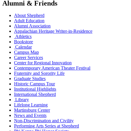
Alumni & Friends
About Shepherd
Adult Education
Alumni Association
Appalachian Heritage Writer-in-Residence
Athletics
Bookstore
Calendar
Campus Map
Career Services
Center for Regional Innovation
Contemporary American Theater Festival
Fraternity and Sorority Life
Graduate Studies
Historic Campus Tour
Institutional Highlights
International Shepherd
Library
Lifelong Learning
Martinsburg Center
News and Events
Non-Discrimination and Civility
Performing Arts Series at Shepherd