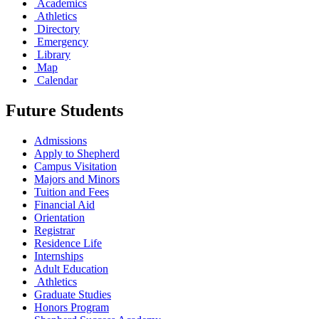
Academics
Athletics
Directory
Emergency
Library
Map
Calendar
Future Students
Admissions
Apply to Shepherd
Campus Visitation
Majors and Minors
Tuition and Fees
Financial Aid
Orientation
Registrar
Residence Life
Internships
Adult Education
Athletics
Graduate Studies
Honors Program