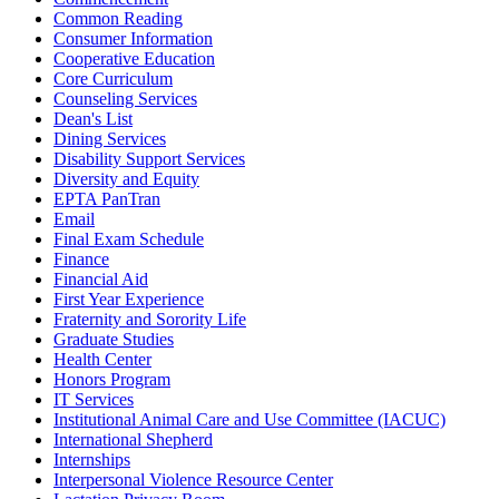
Common Reading
Consumer Information
Cooperative Education
Core Curriculum
Counseling Services
Dean's List
Dining Services
Disability Support Services
Diversity and Equity
EPTA PanTran
Email
Final Exam Schedule
Finance
Financial Aid
First Year Experience
Fraternity and Sorority Life
Graduate Studies
Health Center
Honors Program
IT Services
Institutional Animal Care and Use Committee (IACUC)
International Shepherd
Internships
Interpersonal Violence Resource Center