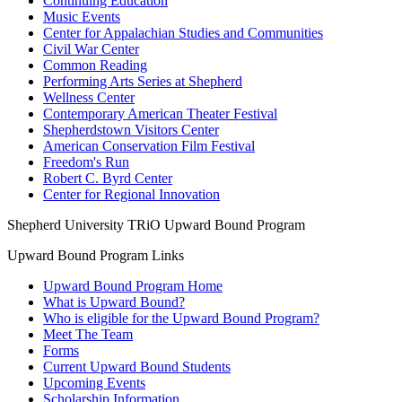
Continuing Education
Music Events
Center for Appalachian Studies and Communities
Civil War Center
Common Reading
Performing Arts Series at Shepherd
Wellness Center
Contemporary American Theater Festival
Shepherdstown Visitors Center
American Conservation Film Festival
Freedom's Run
Robert C. Byrd Center
Center for Regional Innovation
Shepherd University TRiO Upward Bound Program
Upward Bound Program Links
Upward Bound Program Home
What is Upward Bound?
Who is eligible for the Upward Bound Program?
Meet The Team
Forms
Current Upward Bound Students
Upcoming Events
Scholarship Information