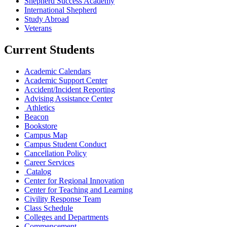
Shepherd Success Academy
International Shepherd
Study Abroad
Veterans
Current Students
Academic Calendars
Academic Support Center
Accident/Incident Reporting
Advising Assistance Center
Athletics
Beacon
Bookstore
Campus Map
Campus Student Conduct
Cancellation Policy
Career Services
Catalog
Center for Regional Innovation
Center for Teaching and Learning
Civility Response Team
Class Schedule
Colleges and Departments
Commencement