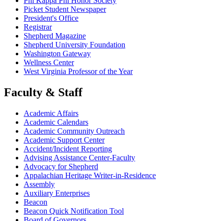
Phi Kappa Phi Honor Society
Picket Student Newspaper
President's Office
Registrar
Shepherd Magazine
Shepherd University Foundation
Washington Gateway
Wellness Center
West Virginia Professor of the Year
Faculty & Staff
Academic Affairs
Academic Calendars
Academic Community Outreach
Academic Support Center
Accident/Incident Reporting
Advising Assistance Center-Faculty
Advocacy for Shepherd
Appalachian Heritage Writer-in-Residence
Assembly
Auxiliary Enterprises
Beacon
Beacon Quick Notification Tool
Board of Governors