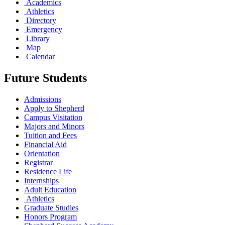
Academics
Athletics
Directory
Emergency
Library
Map
Calendar
Future Students
Admissions
Apply to Shepherd
Campus Visitation
Majors and Minors
Tuition and Fees
Financial Aid
Orientation
Registrar
Residence Life
Internships
Adult Education
Athletics
Graduate Studies
Honors Program