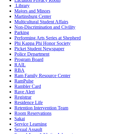
Lactation Privacy Room
Library
Majors and Minors
Martinsburg Center
Multicultural Student Affairs
Non-Discrimination and Civility
Parking
Performing Arts Series at Shepherd
Phi Kappa Phi Honor Society
Picket Student Newspaper
Police Department
Program Board
RAIL
RBA
Ram Family Resource Center
RamPulse
Rambler Card
Rave Alert
Registrar
Residence Life
Retention Intervention Team
Room Reservations
Sakai
Service Learning
Sexual Assault