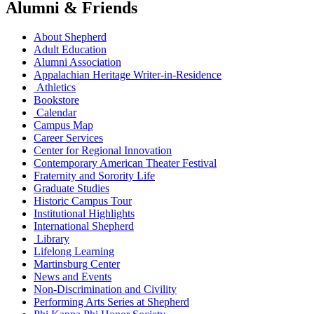
Alumni & Friends
About Shepherd
Adult Education
Alumni Association
Appalachian Heritage Writer-in-Residence
Athletics
Bookstore
Calendar
Campus Map
Career Services
Center for Regional Innovation
Contemporary American Theater Festival
Fraternity and Sorority Life
Graduate Studies
Historic Campus Tour
Institutional Highlights
International Shepherd
Library
Lifelong Learning
Martinsburg Center
News and Events
Non-Discrimination and Civility
Performing Arts Series at Shepherd