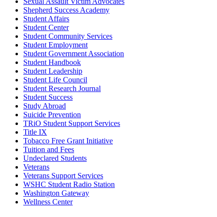
Sexual Assault Victim Advocates
Shepherd Success Academy
Student Affairs
Student Center
Student Community Services
Student Employment
Student Government Association
Student Handbook
Student Leadership
Student Life Council
Student Research Journal
Student Success
Study Abroad
Suicide Prevention
TRiO Student Support Services
Title IX
Tobacco Free Grant Initiative
Tuition and Fees
Undeclared Students
Veterans
Veterans Support Services
WSHC Student Radio Station
Washington Gateway
Wellness Center