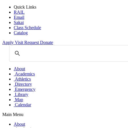
Quick Links
RAIL
Email
Sakai
Class Schedule
Catalog
Apply
Visit
Request
Donate
About
Academics
Athletics
Directory
Emergency
Library
Map
Calendar
Main Menu
About