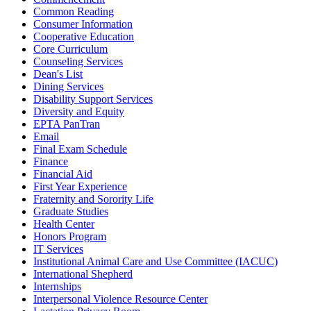
Common Reading
Consumer Information
Cooperative Education
Core Curriculum
Counseling Services
Dean's List
Dining Services
Disability Support Services
Diversity and Equity
EPTA PanTran
Email
Final Exam Schedule
Finance
Financial Aid
First Year Experience
Fraternity and Sorority Life
Graduate Studies
Health Center
Honors Program
IT Services
Institutional Animal Care and Use Committee (IACUC)
International Shepherd
Internships
Interpersonal Violence Resource Center