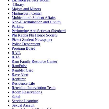
Lactation Privacy Room
Library
Majors and Minors
Martinsburg Center
Multicultural Student Affairs
Non-Discrimination and Civility
Parking
Performing Arts Series at Shepherd
Phi Kappa Phi Honor Society
Picket Student Newspaper
Police Department
Program Board
RAIL
RBA
Ram Family Resource Center
RamPulse
Rambler Card
Rave Alert
Registrar
Residence Life
Retention Intervention Team
Room Reservations
Sakai
Service Learning
Sexual Assault