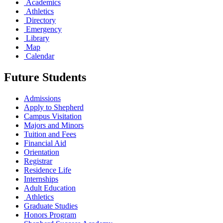
Academics
Athletics
Directory
Emergency
Library
Map
Calendar
Future Students
Admissions
Apply to Shepherd
Campus Visitation
Majors and Minors
Tuition and Fees
Financial Aid
Orientation
Registrar
Residence Life
Internships
Adult Education
Athletics
Graduate Studies
Honors Program