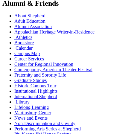
Alumni & Friends
About Shepherd
Adult Education
Alumni Association
Appalachian Heritage Writer-in-Residence
Athletics
Bookstore
Calendar
Campus Map
Career Services
Center for Regional Innovation
Contemporary American Theater Festival
Fraternity and Sorority Life
Graduate Studies
Historic Campus Tour
Institutional Highlights
International Shepherd
Library
Lifelong Learning
Martinsburg Center
News and Events
Non-Discrimination and Civility
Performing Arts Series at Shepherd