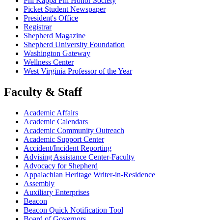
Phi Kappa Phi Honor Society
Picket Student Newspaper
President's Office
Registrar
Shepherd Magazine
Shepherd University Foundation
Washington Gateway
Wellness Center
West Virginia Professor of the Year
Faculty & Staff
Academic Affairs
Academic Calendars
Academic Community Outreach
Academic Support Center
Accident/Incident Reporting
Advising Assistance Center-Faculty
Advocacy for Shepherd
Appalachian Heritage Writer-in-Residence
Assembly
Auxiliary Enterprises
Beacon
Beacon Quick Notification Tool
Board of Governors