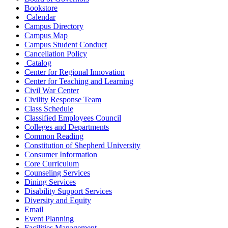
Bookstore
Calendar
Campus Directory
Campus Map
Campus Student Conduct
Cancellation Policy
Catalog
Center for Regional Innovation
Center for Teaching and Learning
Civil War Center
Civility Response Team
Class Schedule
Classified Employees Council
Colleges and Departments
Common Reading
Constitution of Shepherd University
Consumer Information
Core Curriculum
Counseling Services
Dining Services
Disability Support Services
Diversity and Equity
Email
Event Planning
Facilities Management