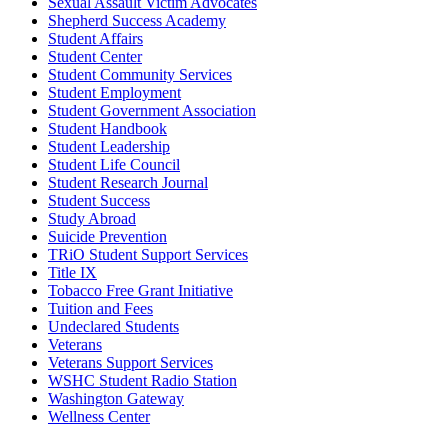
Sexual Assault Victim Advocates
Shepherd Success Academy
Student Affairs
Student Center
Student Community Services
Student Employment
Student Government Association
Student Handbook
Student Leadership
Student Life Council
Student Research Journal
Student Success
Study Abroad
Suicide Prevention
TRiO Student Support Services
Title IX
Tobacco Free Grant Initiative
Tuition and Fees
Undeclared Students
Veterans
Veterans Support Services
WSHC Student Radio Station
Washington Gateway
Wellness Center