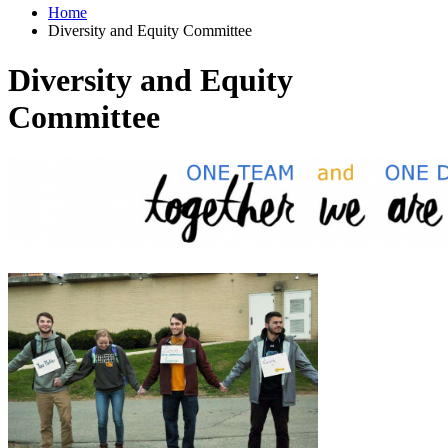
Home
Diversity and Equity Committee
Diversity and Equity
Committee