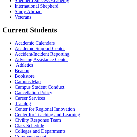
Shepherd Success Academy
International Shepherd
Study Abroad
Veterans
Current Students
Academic Calendars
Academic Support Center
Accident/Incident Reporting
Advising Assistance Center
Athletics
Beacon
Bookstore
Campus Map
Campus Student Conduct
Cancellation Policy
Career Services
Catalog
Center for Regional Innovation
Center for Teaching and Learning
Civility Response Team
Class Schedule
Colleges and Departments
Commencement