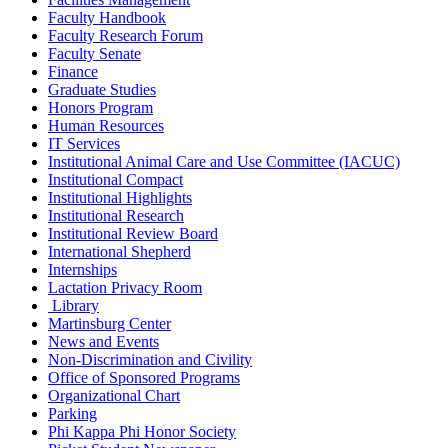
Faculty Handbook
Faculty Research Forum
Faculty Senate
Finance
Graduate Studies
Honors Program
Human Resources
IT Services
Institutional Animal Care and Use Committee (IACUC)
Institutional Compact
Institutional Highlights
Institutional Research
Institutional Review Board
International Shepherd
Internships
Lactation Privacy Room
Library
Martinsburg Center
News and Events
Non-Discrimination and Civility
Office of Sponsored Programs
Organizational Chart
Parking
Phi Kappa Phi Honor Society