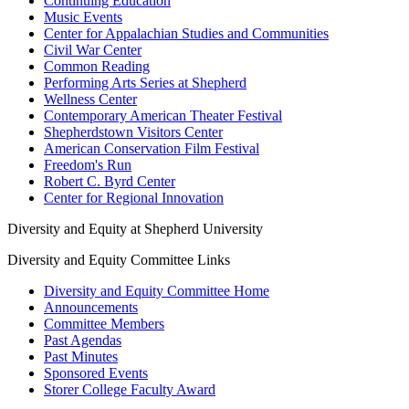
Continuing Education
Music Events
Center for Appalachian Studies and Communities
Civil War Center
Common Reading
Performing Arts Series at Shepherd
Wellness Center
Contemporary American Theater Festival
Shepherdstown Visitors Center
American Conservation Film Festival
Freedom's Run
Robert C. Byrd Center
Center for Regional Innovation
Diversity and Equity at Shepherd University
Diversity and Equity Committee Links
Diversity and Equity Committee Home
Announcements
Committee Members
Past Agendas
Past Minutes
Sponsored Events
Storer College Faculty Award