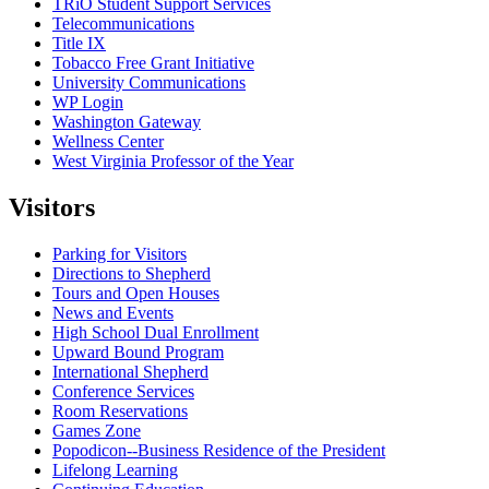
TRiO Student Support Services
Telecommunications
Title IX
Tobacco Free Grant Initiative
University Communications
WP Login
Washington Gateway
Wellness Center
West Virginia Professor of the Year
Visitors
Parking for Visitors
Directions to Shepherd
Tours and Open Houses
News and Events
High School Dual Enrollment
Upward Bound Program
International Shepherd
Conference Services
Room Reservations
Games Zone
Popodicon--Business Residence of the President
Lifelong Learning