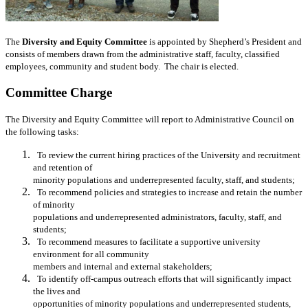
The
Diversity and Equity Committee
is appointed by Shepherd’s President and
consists of members drawn from the administrative staff, faculty, classified
employees, community and student body. The chair is elected.
Committee Charge
The Diversity and Equity Committee will report to Administrative Council on
the following tasks:
To review the current hiring practices of the University and recruitment
and
retention of
minority populations and underrepresented faculty, staff, and
students;
To recommend policies and strategies to increase and retain the number
of
minority
populations and underrepresented administrators, faculty, staff, and
students;
To recommend measures to facilitate a supportive university
environment for all
community
members and internal and external stakeholders;
To identify off-campus outreach efforts that will significantly impact
the lives and
opportunities of minority populations and underrepresented students,