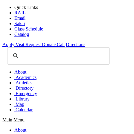
Quick Links
RAIL
Email
Sakai
Class Schedule
Catalog
Apply
Visit
Request
Donate
Call
Directions
About
Academics
Athletics
Directory
Emergency
Library
Map
Calendar
Main Menu
About