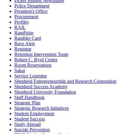
Picket Student Newspaper
Police Department
President's Office
Procurement
Profiles
RAIL
RamPulse
Rambler Card
Rave Alert
Registrar
Retention Intervention Team
Robert C. Byrd Center
Room Reservations
Sakai
Service Learning
Shepherd Entrepreneurship and Research Corporation
Shepherd Success Academy
Shepherd University Foundation
Staff Handbook
Strategic Plan
Strategic Research Initiatives
Student Employment
Student Success
Study Abroad
Suicide Prevention