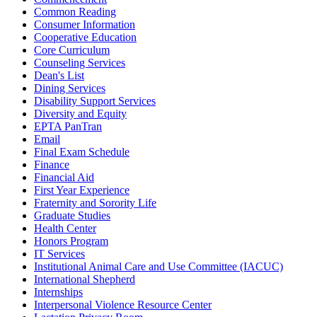
Common Reading
Consumer Information
Cooperative Education
Core Curriculum
Counseling Services
Dean's List
Dining Services
Disability Support Services
Diversity and Equity
EPTA PanTran
Email
Final Exam Schedule
Finance
Financial Aid
First Year Experience
Fraternity and Sorority Life
Graduate Studies
Health Center
Honors Program
IT Services
Institutional Animal Care and Use Committee (IACUC)
International Shepherd
Internships
Interpersonal Violence Resource Center